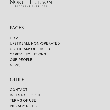
PAGES
HOME
UPSTREAM: NON-OPERATED
UPSTREAM: OPERATED
CAPITAL SOLUTIONS
OUR PEOPLE
NEWS
OTHER
CONTACT
INVESTOR LOGIN
TERMS OF USE
PRIVACY NOTICE