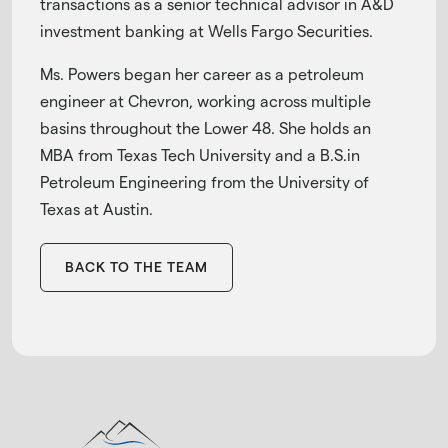
transactions as a senior technical advisor in A&D
investment banking at Wells Fargo Securities.
Ms. Powers began her career as a petroleum
engineer at Chevron, working across multiple
basins throughout the Lower 48. She holds an
MBA from Texas Tech University and a B.S.in
Petroleum Engineering from the University of
Texas at Austin.
BACK TO THE TEAM