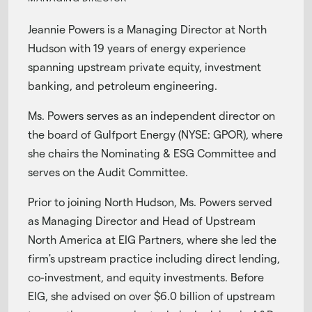
Jeannie Powers is a Managing Director at North
Hudson with 19 years of energy experience
spanning upstream private equity, investment
banking, and petroleum engineering.
Ms. Powers serves as an independent director on
the board of Gulfport Energy (NYSE: GPOR), where
she chairs the Nominating & ESG Committee and
serves on the Audit Committee.
Prior to joining North Hudson, Ms. Powers served
as Managing Director and Head of Upstream
North America at EIG Partners, where she led the
firm's upstream practice including direct lending,
co-investment, and equity investments. Before
EIG, she advised on over $6.0 billion of upstream