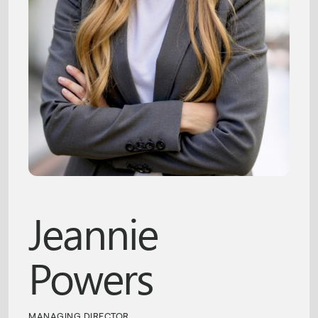
Jeannie
Powers
MANAGING DIRECTOR