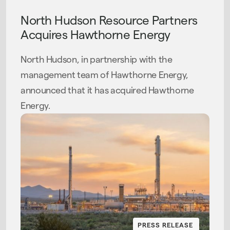
North Hudson Resource Partners
Acquires Hawthorne Energy
North Hudson, in partnership with the
management team of Hawthorne Energy,
announced that it has acquired Hawthorne
Energy.
PRESS RELEASE