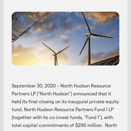
September 30, 2020 – North Hudson Resource
Partners LP (“North Hudson”) announced that it
held its final closing on its inaugural private equity
fund, North Hudson Resource Partners Fund I LP
(together with its co-invest funds, “Fund I”), with
total capital commitments of $296 million. North