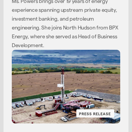
Ms. Powers brings over 19 years of energy
experience spanning upstream private equity,
investment banking, and petroleum
engineering. She joins North Hudson from BPX
Energy, where she served as Head of Business
Development.
PRESS RELEASE
PRESS RELEASE