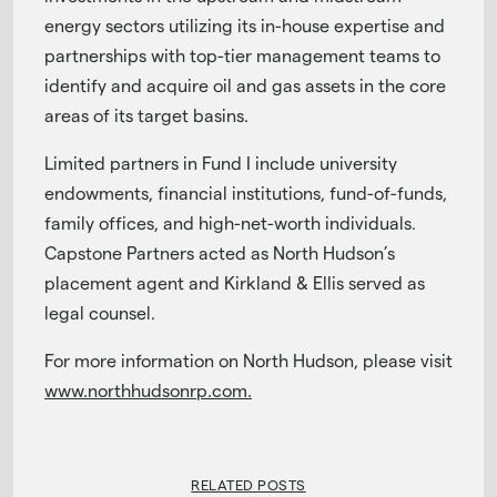
energy sectors utilizing its in-house expertise and
partnerships with top-tier management teams to
identify and acquire oil and gas assets in the core
areas of its target basins.
Limited partners in Fund I include university
endowments, financial institutions, fund-of-funds,
family offices, and high-net-worth individuals.
Capstone Partners acted as North Hudson’s
placement agent and Kirkland & Ellis served as
legal counsel.
For more information on North Hudson, please visit
www.northhudsonrp.com.
RELATED POSTS