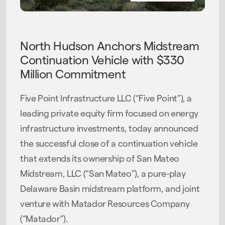
PRESS RELEASE
North Hudson Anchors Midstream
Continuation Vehicle with $330
Million Commitment
Five Point Infrastructure LLC (“Five Point”), a
leading private equity firm focused on energy
infrastructure investments, today announced
the successful close of a continuation vehicle
that extends its ownership of San Mateo
Midstream, LLC (“San Mateo”), a pure-play
Delaware Basin midstream platform, and joint
venture with Matador Resources Company
(“Matador”).