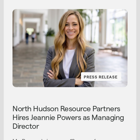
PRESS RELEASE
PRESS RELEASE
North Hudson Resource Partners
Hires Jeannie Powers as Managing
Director