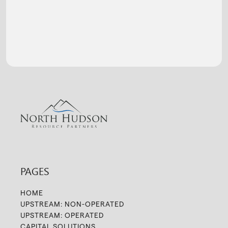
PAGES
HOME
UPSTREAM: NON-OPERATED
UPSTREAM: OPERATED
CAPITAL SOLUTIONS