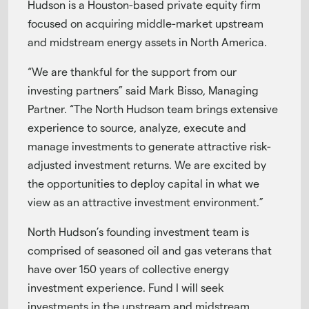
Hudson is a Houston-based private equity firm
focused on acquiring middle-market upstream
and midstream energy assets in North America.
“We are thankful for the support from our
investing partners” said Mark Bisso, Managing
Partner. “The North Hudson team brings extensive
experience to source, analyze, execute and
manage investments to generate attractive risk-
adjusted investment returns. We are excited by
the opportunities to deploy capital in what we
view as an attractive investment environment.”
North Hudson’s founding investment team is
comprised of seasoned oil and gas veterans that
have over 150 years of collective energy
investment experience. Fund I will seek
investments in the upstream and midstream